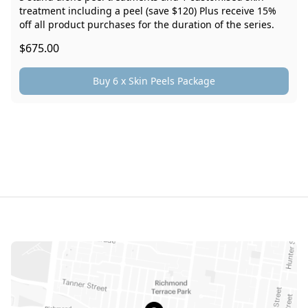
treatment including a peel (save $120) Plus receive 15%
off all product purchases for the duration of the series.
$675.00
Buy 6 x Skin Peels Package