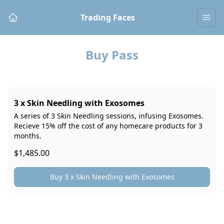
Trading Faces
Buy Pass
3 x Skin Needling with Exosomes
A series of 3 Skin Needling sessions, infusing Exosomes.
Recieve 15% off the cost of any homecare products for 3
months.
$1,485.00
Buy 3 x Skin Needling with Exosomes