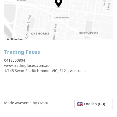
Trading Faces
0418550804
www.tradingfaces.com.au
1/145 Swan St., Richmond, VIC, 3121, Australia
Made awesome by Ovatu
🇬🇧
English (GB)