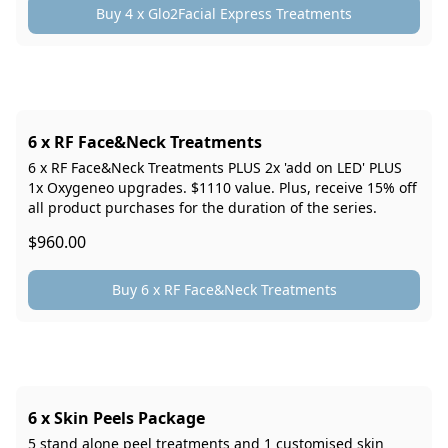
Buy 4 x Glo2Facial Express Treatments
6 x RF Face&Neck Treatments
6 x RF Face&Neck Treatments PLUS 2x 'add on LED' PLUS
1x Oxygeneo upgrades. $1110 value. Plus, receive 15% off
all product purchases for the duration of the series.
$960.00
Buy 6 x RF Face&Neck Treatments
6 x Skin Peels Package
5 stand alone peel treatments and 1 customised skin