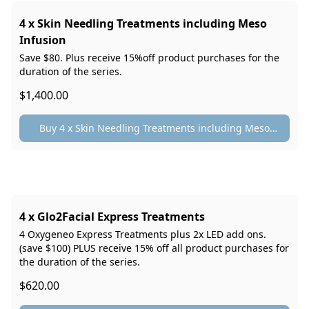
4 x Skin Needling Treatments including Meso
Infusion
Save $80. Plus receive 15%off product purchases for the
duration of the series.
$1,400.00
Buy 4 x Skin Needling Treatments including Meso
Infusion
4 x Glo2Facial Express Treatments
4 Oxygeneo Express Treatments plus 2x LED add ons.
(save $100) PLUS receive 15% off all product purchases for
the duration of the series.
$620.00