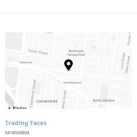
Trading Faces
0418550804