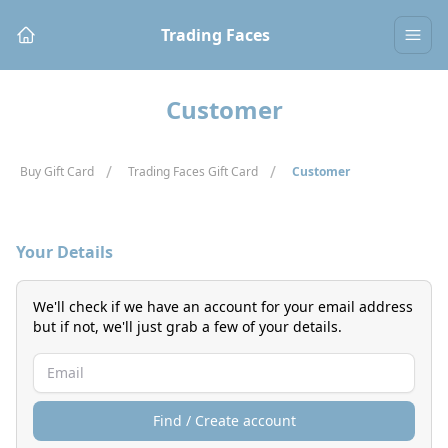
Trading Faces
Customer
/
/
Buy Gift Card
Trading Faces Gift Card
Customer
Your Details
We'll check if we have an account for your email address
but if not, we'll just grab a few of your details.
Find / Create account