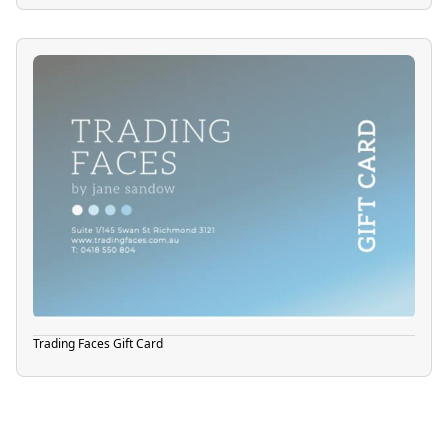
Trading Faces Gift Card