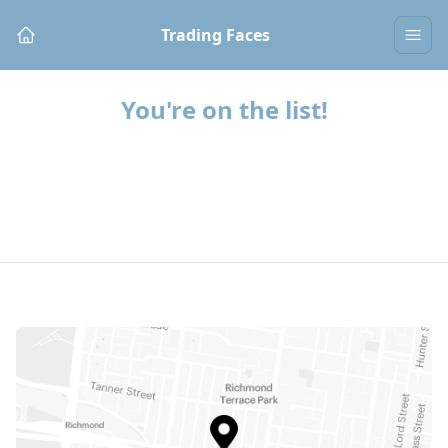
Trading Faces
You're on the list!