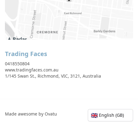
Trading Faces
0418550804
www.tradingfaces.com.au
1/145 Swan St., Richmond, VIC, 3121, Australia
Made awesome by Ovatu
🇬🇧
English (GB)